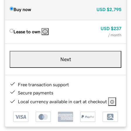
Buy now
USD
$2,795
USD
$237
Lease to own
/ month
Next
Free transaction support
Secure payments
Local currency available in cart at checkout