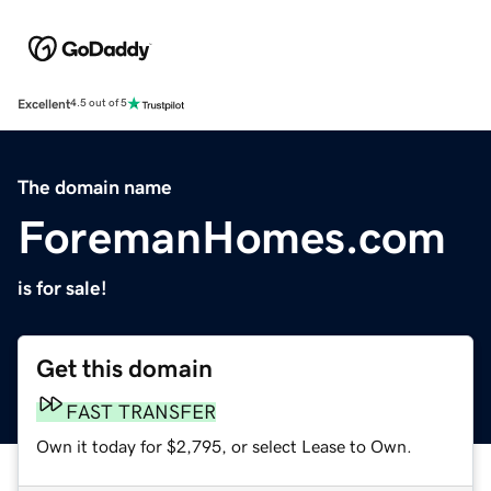
Excellent
4.5 out of 5
The domain name
ForemanHomes.com
is for sale!
Get this domain
FAST TRANSFER
Own it today for $2,795, or select Lease to Own.