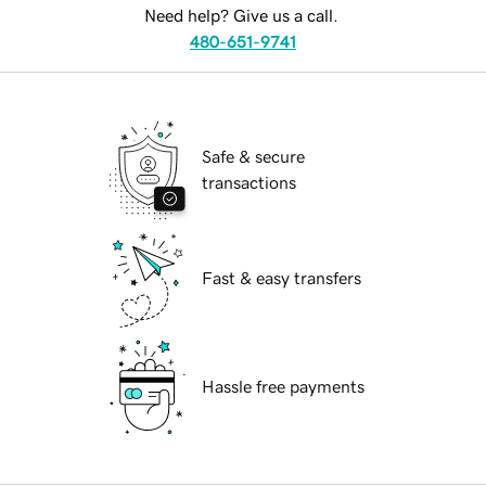
Need help? Give us a call.
480-651-9741
Safe & secure
transactions
Fast & easy transfers
Hassle free payments