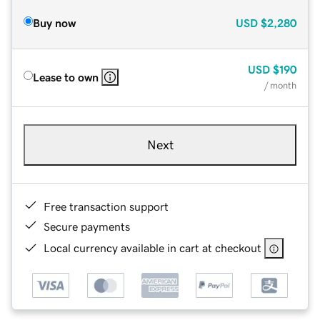
Buy now
USD
$2,280
USD
$190
Lease to own
/ month
Next
Free transaction support
Secure payments
Local currency available in cart at checkout