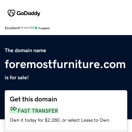
Excellent
4.5 out of 5
The domain name
foremostfurniture.com
is for sale!
Get this domain
FAST TRANSFER
Own it today for $2,280, or select Lease to Own.