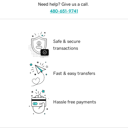
Need help? Give us a call.
480-651-9741
Safe & secure
transactions
Fast & easy transfers
Hassle free payments