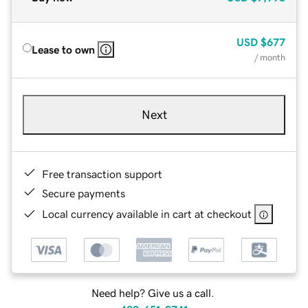
USD
$677
Lease to own
/ month
Next
Free transaction support
Secure payments
Local currency available in cart at checkout
Need help? Give us a call.