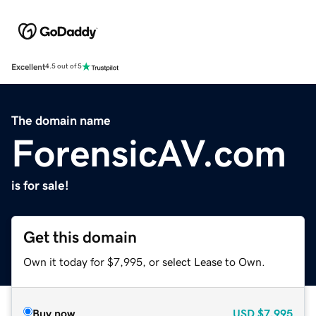
Excellent
4.5 out of 5
The domain name
ForensicAV.com
is for sale!
Get this domain
Own it today for $7,995, or select Lease to Own.
Buy now
USD
$7,995