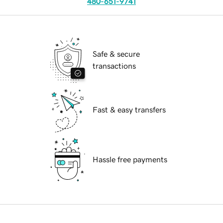
480-651-9741
Safe & secure
transactions
Fast & easy transfers
Hassle free payments