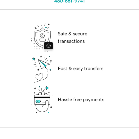
480-651-9741
Safe & secure
transactions
Fast & easy transfers
Hassle free payments