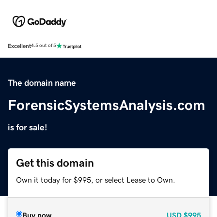
Excellent
4.5 out of 5
The domain name
ForensicSystemsAnalysis.com
is for sale!
Get this domain
Own it today for $995, or select Lease to Own.
Buy now
USD
$995