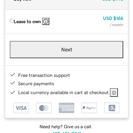
USD
$166
Lease to own
/ month
Next
Free transaction support
Secure payments
Local currency available in cart at checkout
Need help? Give us a call.