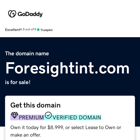
Excellent
4.5 out of 5
The domain name
Foresightint.com
is for sale!
Get this domain
PREMIUM
VERIFIED DOMAIN
Own it today for $8,999, or select Lease to Own or
make an offer.