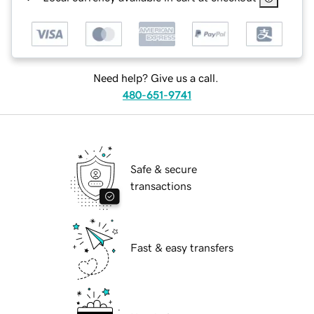
Need help? Give us a call.
480-651-9741
Safe & secure
transactions
Fast & easy transfers