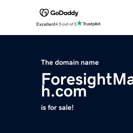
Excellent
4.5 out of 5
The domain name
ForesightMa
h.com
is for sale!