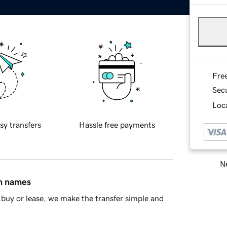
Fre
Sec
Loca
sy transfers
Hassle free payments
Ne
in names
buy or lease, we make the transfer simple and