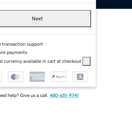
Next
e transaction support
ure payments
l currency available in cart at checkout
ed help? Give us a call.
480-651-9741