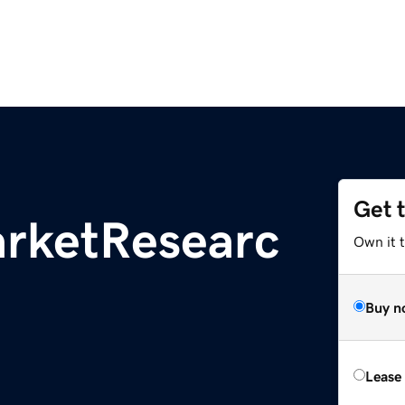
Get 
rketResearc
Own it t
Buy n
Lease