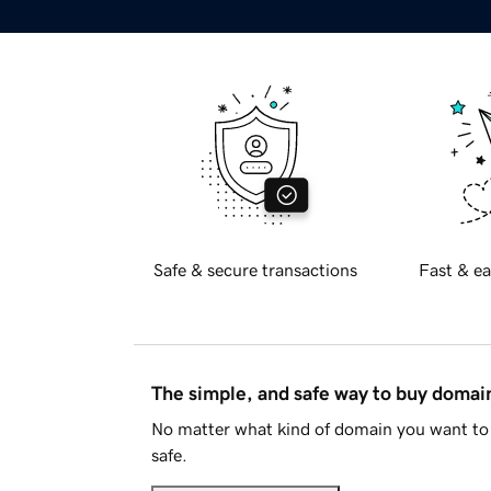
Safe & secure transactions
Fast & ea
The simple, and safe way to buy doma
No matter what kind of domain you want to 
safe.