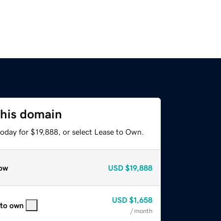
this domain
oday for $19,888, or select Lease to Own.
ow
USD
$19,888
USD
$1,658
 to own
/ month