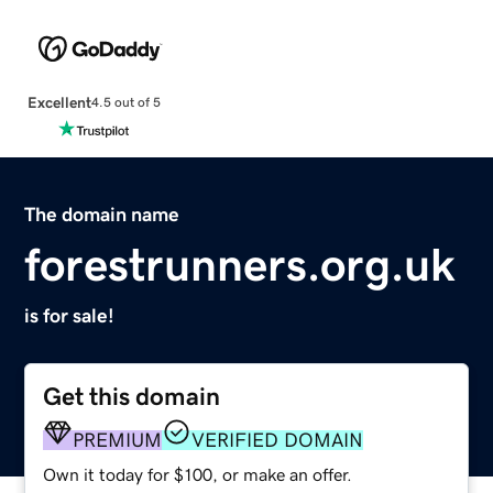
Excellent
4.5 out of 5
The domain name
forestrunners.org.uk
is for sale!
Get this domain
PREMIUM
VERIFIED DOMAIN
Own it today for $100, or make an offer.