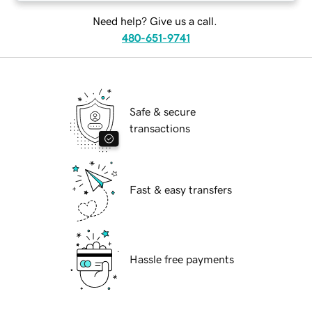
Need help? Give us a call.
480-651-9741
Safe & secure
transactions
Fast & easy transfers
Hassle free payments