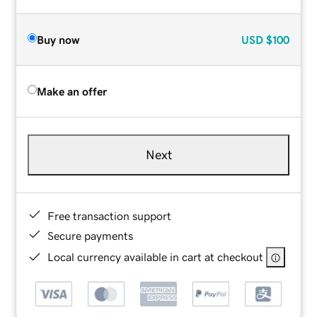
Buy now
USD
$100
Make an offer
Next
Free transaction support
Secure payments
Local currency available in cart at checkout