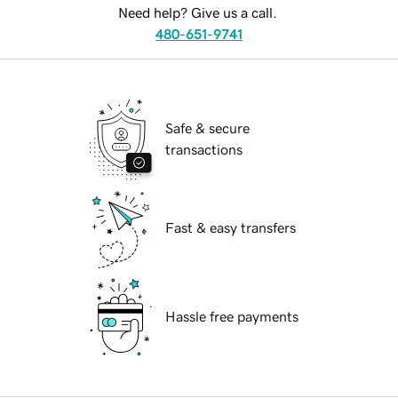
Need help? Give us a call.
480-651-9741
Safe & secure
transactions
Fast & easy transfers
Hassle free payments