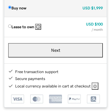
Buy now
USD
$1,999
USD
$100
Lease to own
/ month
Next
Free transaction support
Secure payments
Local currency available in cart at checkout