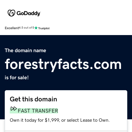
Excellent
4.5 out of 5
The domain name
forestryfacts.com
is for sale!
Get this domain
FAST TRANSFER
Own it today for $1,999, or select Lease to Own.