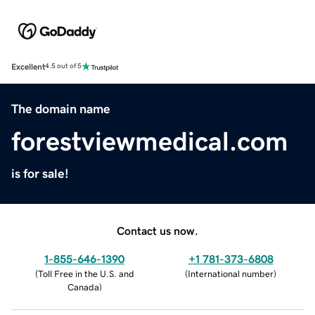
Excellent
4.5 out of 5
The domain name
forestviewmedical.com
is for sale!
Contact us now.
1-855-646-1390
+1 781-373-6808
(
Toll Free in the U.S. and
(
International number
)
Canada
)