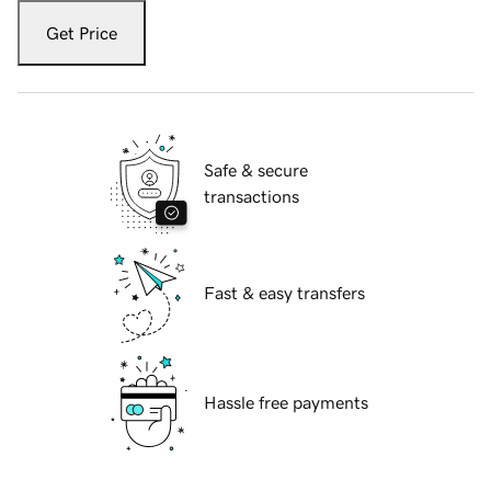
Get Price
Safe & secure
transactions
Fast & easy transfers
Hassle free payments