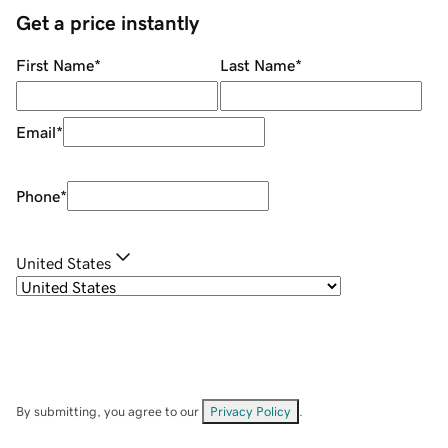
Get a price instantly
First Name
*
Last Name
*
Email
*
Phone
*
United States
By submitting, you agree to our
Privacy Policy
.