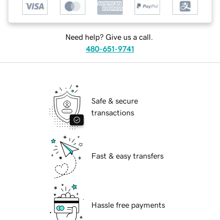
Need help? Give us a call.
480-651-9741
Safe & secure
transactions
Fast & easy transfers
Hassle free payments