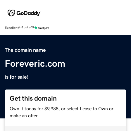
Excellent
4.5 out of 5
The domain name
Foreveric.com
is for sale!
Get this domain
Own it today for $9,988, or select Lease to Own or
make an offer.