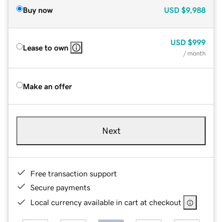
Buy now
USD
$9,988
USD
$999
Lease to own
/ month
Make an offer
Next
Free transaction support
Secure payments
Local currency available in cart at checkout