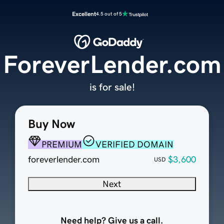
Excellent
4.5 out of 5
ForeverLender.com
is for sale!
Buy Now
PREMIUM
VERIFIED DOMAIN
foreverlender.com
$3,600
USD
Next
Need help? Give us a call.