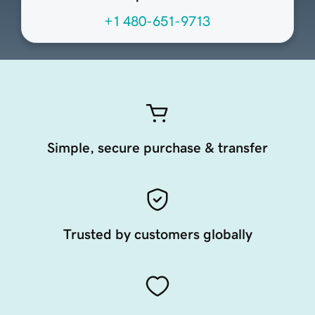
+1 480-651-9713
Simple, secure purchase & transfer
Trusted by customers globally