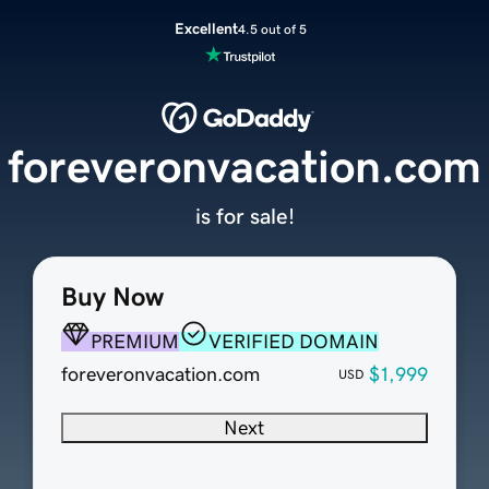
Excellent
4.5 out of 5
foreveronvacation.com
is for sale!
Buy Now
PREMIUM
VERIFIED DOMAIN
foreveronvacation.com
$1,999
USD
Next