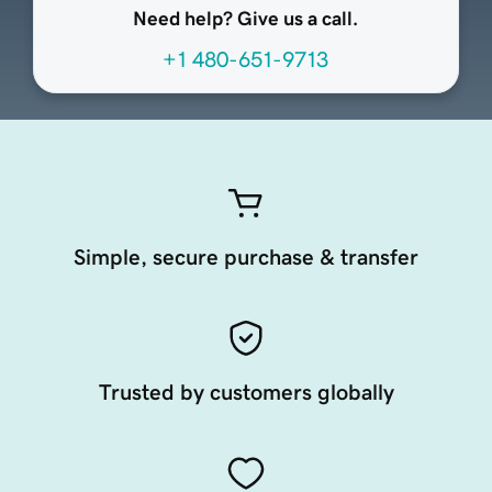
Need help? Give us a call.
+1 480-651-9713
Simple, secure purchase & transfer
Trusted by customers globally