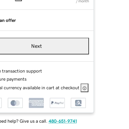
/ month
an offer
Next
e transaction support
ure payments
l currency available in cart at checkout
ed help? Give us a call.
480-651-9741