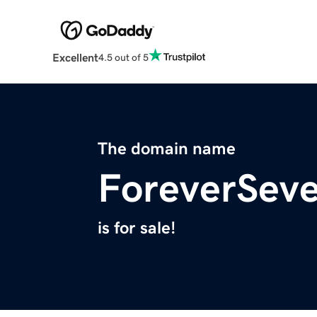
Excellent
4.5 out of 5
The domain name
ForeverSev
is for sale!