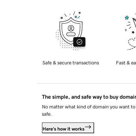
Safe & secure transactions
Fast & ea
The simple, and safe way to buy doma
No matter what kind of domain you want to 
safe.
Here's how it works