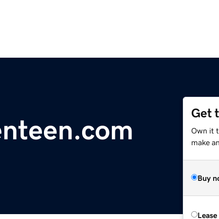
Get 
enteen.com
Own it 
make an 
Buy n
Lease