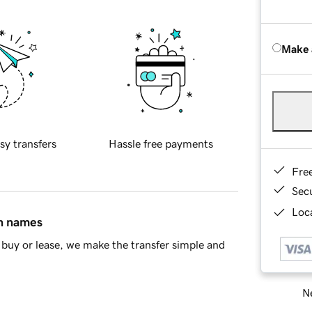
Make 
sy transfers
Hassle free payments
Fre
Sec
Loca
in names
buy or lease, we make the transfer simple and
Ne