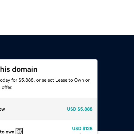
this domain
today for $5,888, or select Lease to Own or
offer.
ow
USD
$5,888
USD
$128
 to own