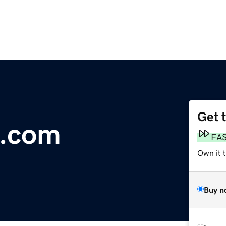
Get 
a.com
FA
Own it 
Buy n