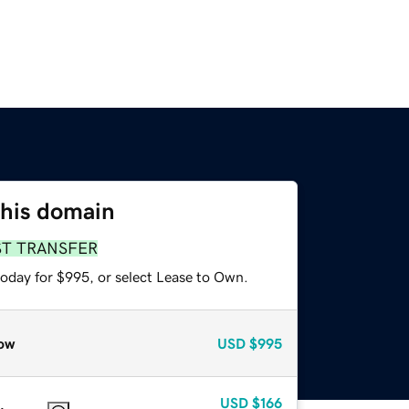
this domain
ST TRANSFER
today for $995, or select Lease to Own.
ow
USD
$995
USD
$166