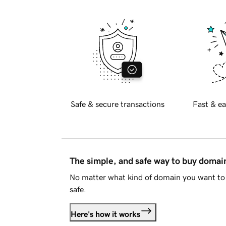
Safe & secure transactions
Fast & ea
The simple, and safe way to buy doma
No matter what kind of domain you want to 
safe.
Here's how it works