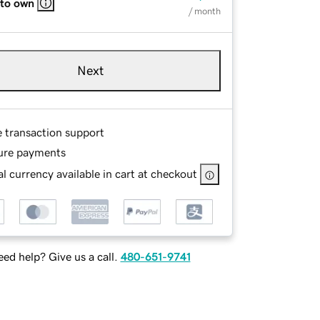
 to own
/ month
Next
e transaction support
ure payments
l currency available in cart at checkout
ed help? Give us a call.
480-651-9741