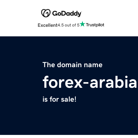
Excellent
4.5 out of 5
The domain name
forex-arabi
is for sale!