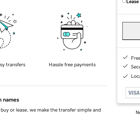
Lease
Fre
sy transfers
Hassle free payments
Sec
Loca
in names
buy or lease, we make the transfer simple and
Ne