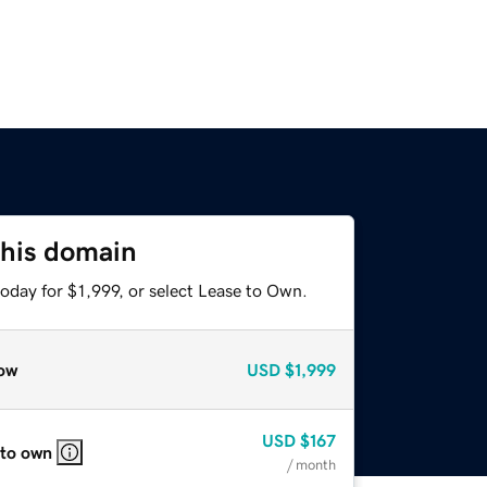
this domain
oday for $1,999, or select Lease to Own.
ow
USD
$1,999
USD
$167
 to own
/ month