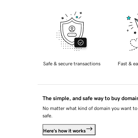
Safe & secure transactions
Fast & ea
The simple, and safe way to buy doma
No matter what kind of domain you want to 
safe.
Here's how it works