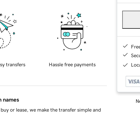
Fre
Sec
sy transfers
Hassle free payments
Loca
in names
Ne
buy or lease, we make the transfer simple and