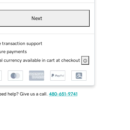
Next
e transaction support
ure payments
l currency available in cart at checkout
ed help? Give us a call.
480-651-9741