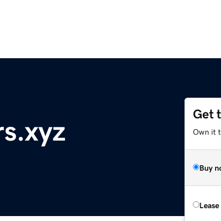
Get 
rs.xyz
Own it t
Buy n
Lease