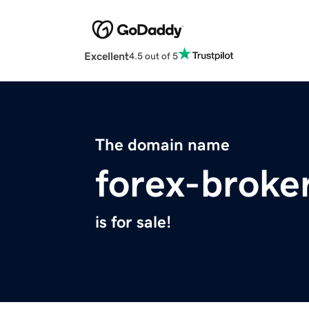
Excellent
4.5 out of 5
The domain name
forex-broke
is for sale!