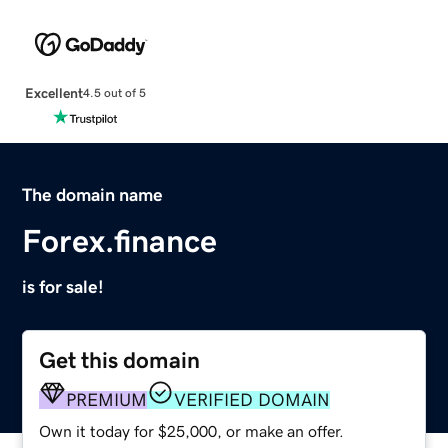
Excellent
4.5 out of 5
The domain name
Forex.finance
is for sale!
Get this domain
PREMIUM
VERIFIED DOMAIN
Own it today for $25,000, or make an offer.