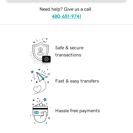
Need help? Give us a call.
480-651-9741
Safe & secure
transactions
Fast & easy transfers
Hassle free payments