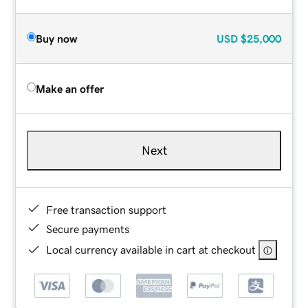
Buy now
USD
$25,000
Make an offer
Next
Free transaction support
Secure payments
Local currency available in cart at checkout