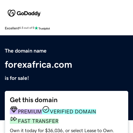
Excellent
4.5 out of 5
The domain name
forexafrica.com
is for sale!
Get this domain
PREMIUM
VERIFIED DOMAIN
FAST TRANSFER
Own it today for $36,036, or select Lease to Own.