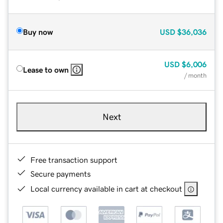
Buy now
USD
$36,036
USD
$6,006
Lease to own
/ month
Next
Free transaction support
Secure payments
Local currency available in cart at checkout