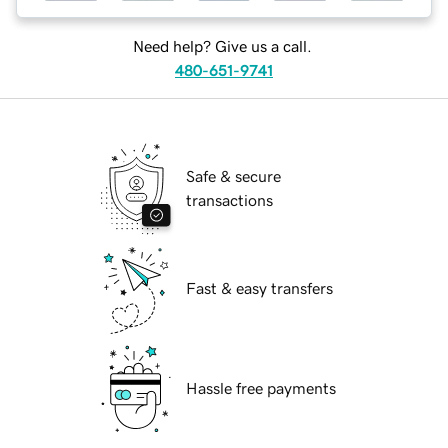
Need help? Give us a call.
480-651-9741
Safe & secure
transactions
Fast & easy transfers
Hassle free payments