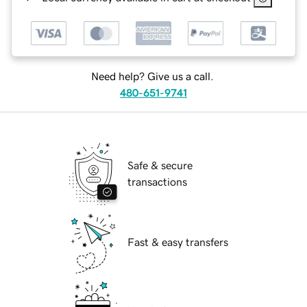
Need help? Give us a call.
480-651-9741
Safe & secure
transactions
Fast & easy transfers