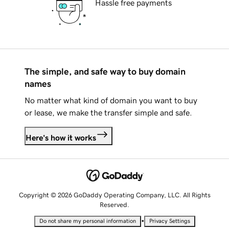
Hassle free payments
The simple, and safe way to buy domain
names
No matter what kind of domain you want to buy
or lease, we make the transfer simple and safe.
Here's how it works
Copyright © 2026 GoDaddy Operating Company, LLC. All Rights
Reserved.
•
Do not share my personal information
Privacy Settings