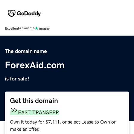
Excellent
4.5 out of 5
The domain name
ForexAid.com
is for sale!
Get this domain
FAST TRANSFER
Own it today for $7,111, or select Lease to Own or
make an offer.