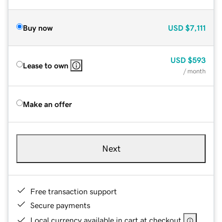
Buy now
USD
$7,111
USD
$593
Lease to own
/ month
Make an offer
Next
Free transaction support
Secure payments
Local currency available in cart at checkout