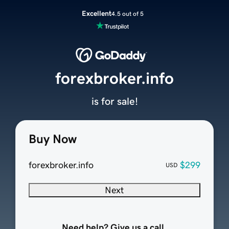
Excellent
4.5 out of 5
forexbroker.info
is for sale!
Buy Now
forexbroker.info
$299
USD
Next
Need help? Give us a call.