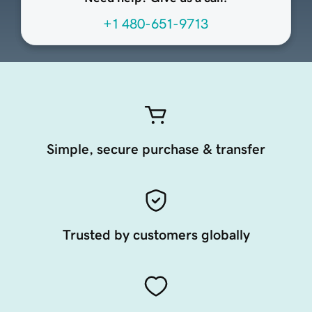
+1 480-651-9713
Simple, secure purchase & transfer
Trusted by customers globally