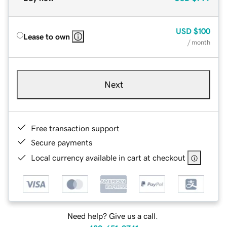
USD
$100
Lease to own
/ month
Next
Free transaction support
Secure payments
Local currency available in cart at checkout
Need help? Give us a call.