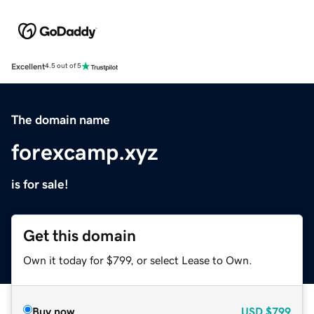
Excellent
4.5 out of 5
The domain name
forexcamp.xyz
is for sale!
Get this domain
Own it today for $799, or select Lease to Own.
Buy now
USD
$799