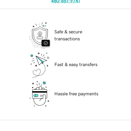
480-651-9741
Safe & secure
transactions
Fast & easy transfers
Hassle free payments