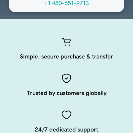
+1 480-651-9713
Simple, secure purchase & transfer
Trusted by customers globally
24/7 dedicated support