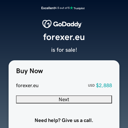
Excellent
4.5 out of 5
forexer.eu
is for sale!
Buy Now
forexer.eu
$2,888
USD
Next
Need help? Give us a call.