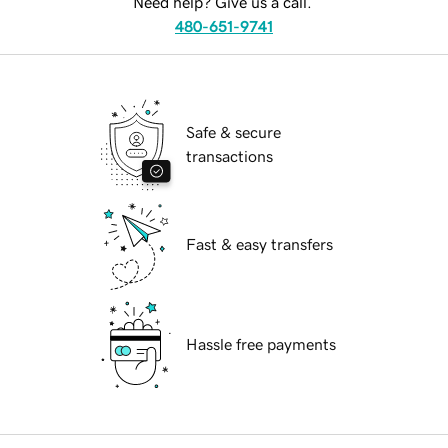
Need help? Give us a call.
480-651-9741
Safe & secure
transactions
Fast & easy transfers
Hassle free payments