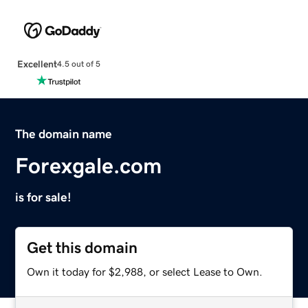
Excellent
4.5 out of 5
The domain name
Forexgale.com
is for sale!
Get this domain
Own it today for $2,988, or select Lease to Own.