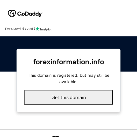
Excellent
4.5 out of 5
forexinformation.info
This domain is registered, but may still be
available.
Get this domain