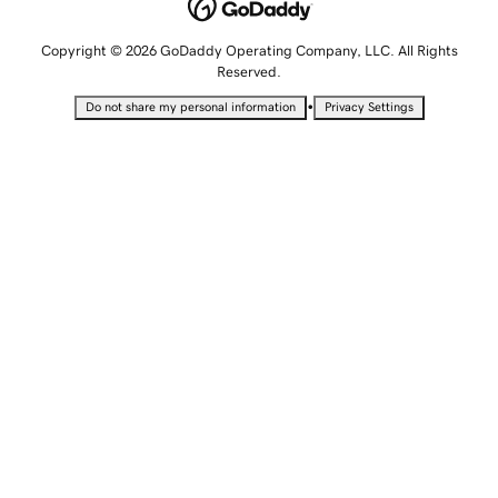
Copyright © 2026 GoDaddy Operating Company, LLC. All Rights
Reserved.
•
Do not share my personal information
Privacy Settings