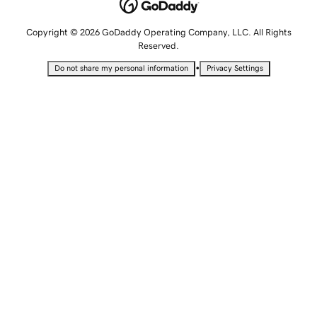
Copyright © 2026 GoDaddy Operating Company, LLC. All Rights
Reserved.
•
Do not share my personal information
Privacy Settings