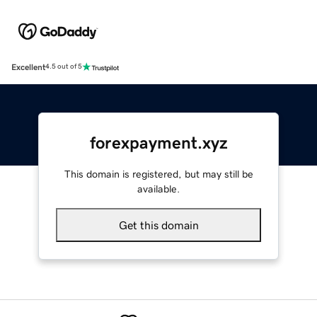
Excellent
4.5 out of 5
forexpayment.xyz
This domain is registered, but may still be
available.
Get this domain