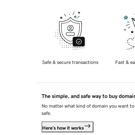
Safe & secure transactions
Fast & ea
The simple, and safe way to buy doma
No matter what kind of domain you want to 
safe.
Here's how it works