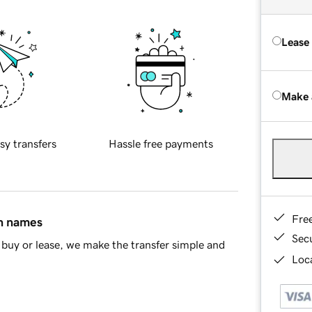
Lease
Make 
sy transfers
Hassle free payments
Fre
in names
Sec
buy or lease, we make the transfer simple and
Loca