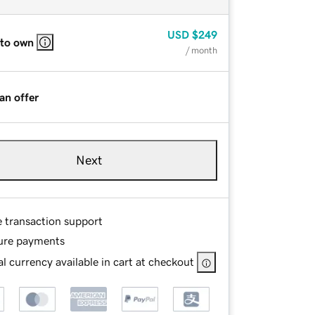
USD
$249
 to own
/ month
an offer
Next
e transaction support
ure payments
l currency available in cart at checkout