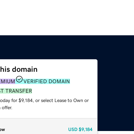
this domain
EMIUM
VERIFIED DOMAIN
ST TRANSFER
oday for $9,184, or select Lease to Own or
offer.
ow
USD
$9,184