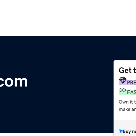
Get 
.com
PR
FA
Own it t
make an 
Buy n