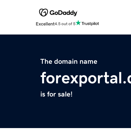
Excellent
4.5 out of 5
The domain name
forexportal
is for sale!