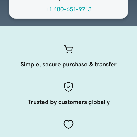
+1 480-651-9713
Simple, secure purchase & transfer
Trusted by customers globally