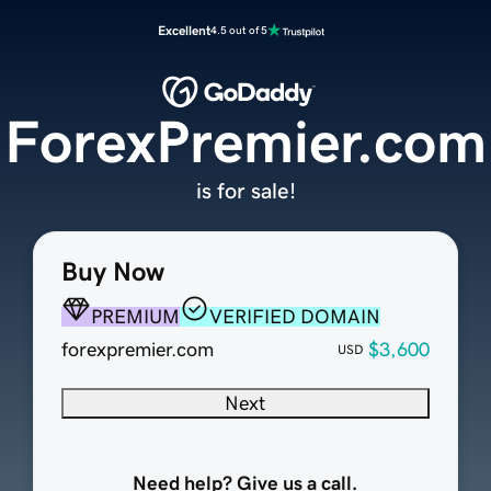
Excellent
4.5 out of 5
ForexPremier.com
is for sale!
Buy Now
PREMIUM
VERIFIED DOMAIN
forexpremier.com
$3,600
USD
Next
Need help? Give us a call.