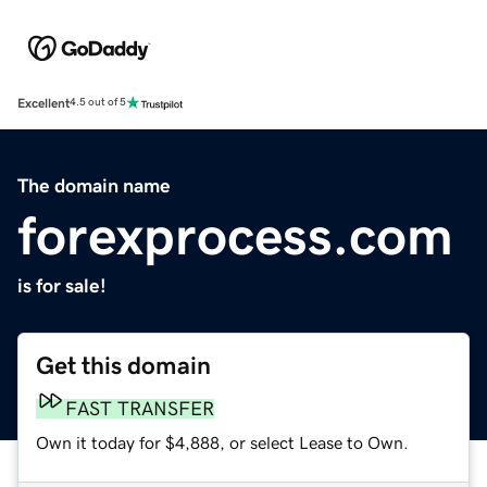
Excellent
4.5 out of 5
The domain name
forexprocess.com
is for sale!
Get this domain
FAST TRANSFER
Own it today for $4,888, or select Lease to Own.