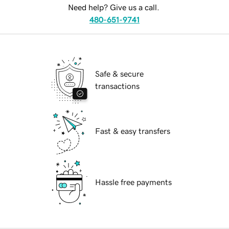
Need help? Give us a call.
480-651-9741
Safe & secure
transactions
Fast & easy transfers
Hassle free payments