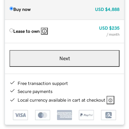
Buy now
USD
$4,888
USD
$235
Lease to own
/ month
Next
Free transaction support
Secure payments
Local currency available in cart at checkout