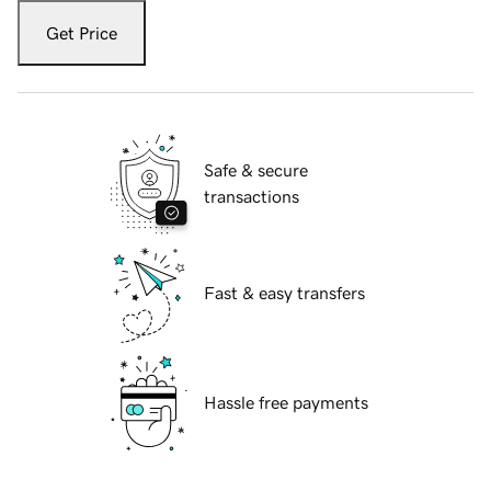
Get Price
Safe & secure
transactions
Fast & easy transfers
Hassle free payments