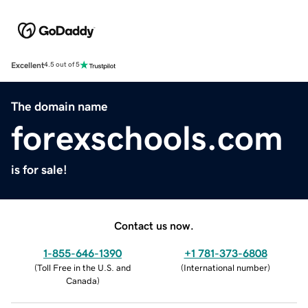
Excellent
4.5 out of 5
The domain name
forexschools.com
is for sale!
Contact us now.
1-855-646-1390
+1 781-373-6808
(
Toll Free in the U.S. and
(
International number
)
Canada
)