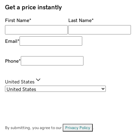
Get a price instantly
First Name
*
Last Name
*
Email
*
Phone
*
United States
By submitting, you agree to our
Privacy Policy
.