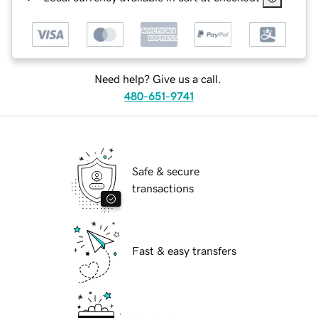
Need help? Give us a call.
480-651-9741
Safe & secure
transactions
Fast & easy transfers