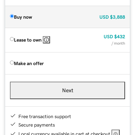
Buy now
USD
$3,888
USD
$432
Lease to own
/ month
Make an offer
Next
Free transaction support
Secure payments
Local currency available in cart at checkout