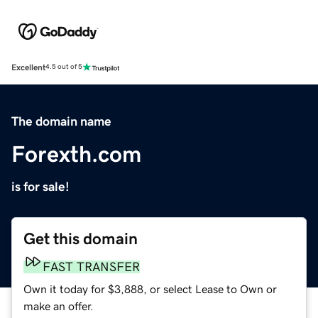
Excellent
4.5 out of 5
The domain name
Forexth.com
is for sale!
Get this domain
FAST TRANSFER
Own it today for $3,888, or select Lease to Own or
make an offer.