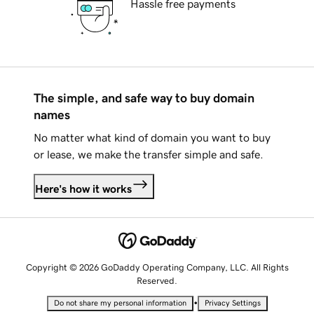
Hassle free payments
The simple, and safe way to buy domain
names
No matter what kind of domain you want to buy
or lease, we make the transfer simple and safe.
Here's how it works
Copyright © 2026 GoDaddy Operating Company, LLC. All Rights
Reserved.
•
Do not share my personal information
Privacy Settings