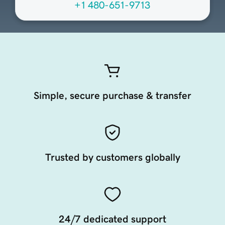
+1 480-651-9713
Simple, secure purchase & transfer
Trusted by customers globally
24/7 dedicated support