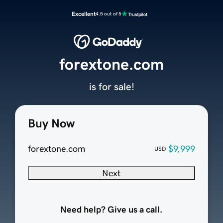
Excellent
4.5 out of 5
forextone.com
is for sale!
Buy Now
forextone.com
$9,999
USD
Next
Need help? Give us a call.