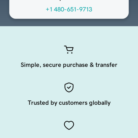
+1 480-651-9713
Simple, secure purchase & transfer
Trusted by customers globally