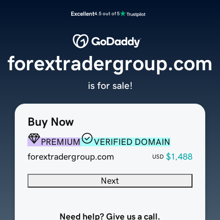
Excellent
4.5 out of 5
forextradergroup.com
is for sale!
Buy Now
PREMIUM
VERIFIED DOMAIN
forextradergroup.com
$1,488
USD
Next
Need help? Give us a call.