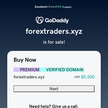
Excellent
4.5 out of 5
forextraders.xyz
is for sale!
Buy Now
PREMIUM
VERIFIED DOMAIN
forextraders.xyz
$5,500
USD
Next
Need help? Give us a call.