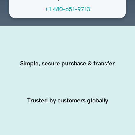
+1 480-651-9713
Simple, secure purchase & transfer
Trusted by customers globally