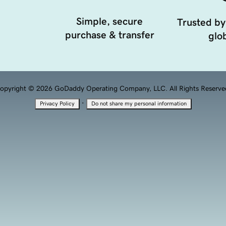
Simple, secure
Trusted by
purchase & transfer
glob
opyright © 2026 GoDaddy Operating Company, LLC. All Rights Reserve
·
Privacy Policy
Do not share my personal information