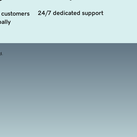
24/7 dedicated support
 customers
ally
d.