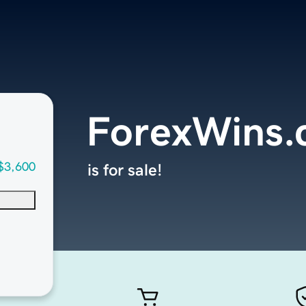
ForexWins
$3,600
is for sale!