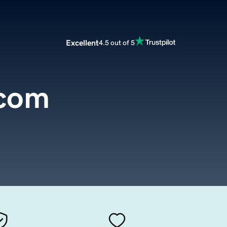
Excellent
4.5 out of 5
.com