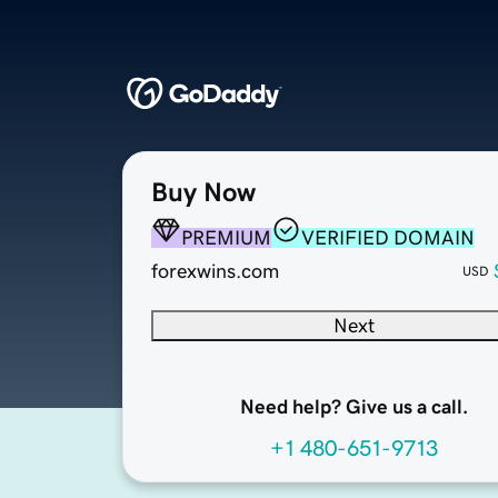
Buy Now
PREMIUM
VERIFIED DOMAIN
forexwins.com
USD
Next
Need help? Give us a call.
+1 480-651-9713