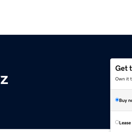
Get 
yz
Own it t
Buy n
Lease