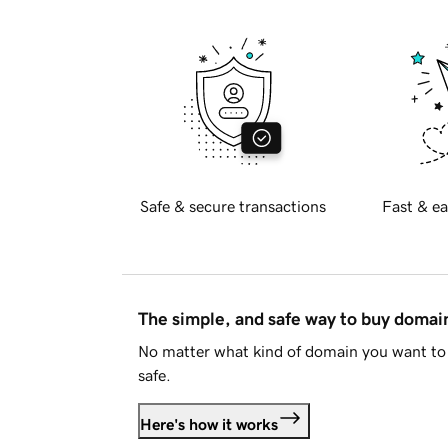
Safe & secure transactions
Fast & ea
The simple, and safe way to buy doma
No matter what kind of domain you want to 
safe.
Here's how it works