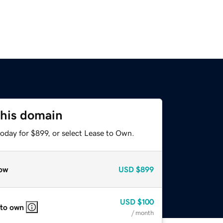
this domain
oday for $899, or select Lease to Own.
ow
USD
$899
USD
$100
 to own
/ month