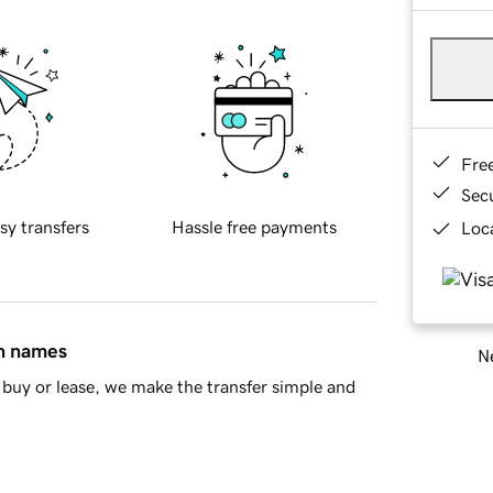
Fre
Sec
sy transfers
Hassle free payments
Loca
in names
Ne
buy or lease, we make the transfer simple and