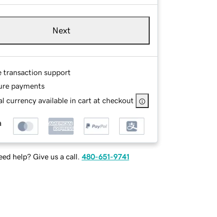
Next
e transaction support
ure payments
l currency available in cart at checkout
ed help? Give us a call.
480-651-9741