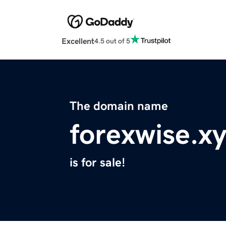
Excellent
4.5 out of 5
The domain name
forexwise.x
is for sale!