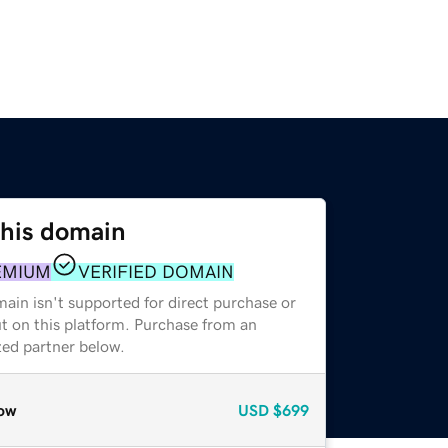
this domain
EMIUM
VERIFIED DOMAIN
ain isn't supported for direct purchase or
t on this platform. Purchase from an
zed partner below.
ow
USD
$699