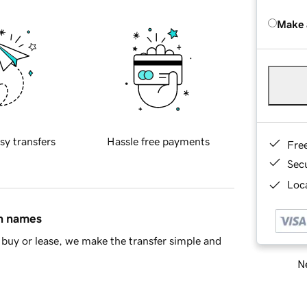
Make 
sy transfers
Hassle free payments
Fre
Sec
Loca
in names
buy or lease, we make the transfer simple and
Ne