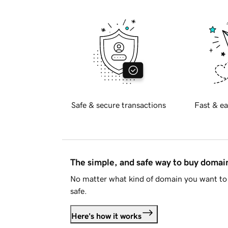
Safe & secure transactions
Fast & ea
The simple, and safe way to buy doma
No matter what kind of domain you want to 
safe.
Here's how it works