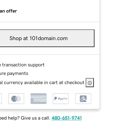
an offer
Shop at 101domain.com
e transaction support
ure payments
l currency available in cart at checkout
ed help? Give us a call.
480-651-9741