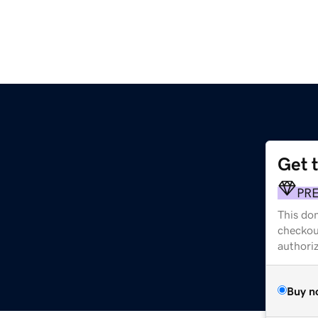
Get 
PR
This dom
checkou
authori
Buy n