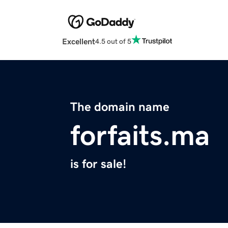
Excellent
4.5 out of 5
The domain name
forfaits.ma
is for sale!