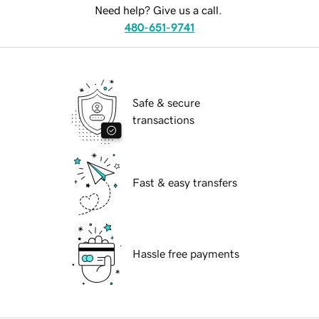
Need help? Give us a call.
480-651-9741
Safe & secure
transactions
Fast & easy transfers
Hassle free payments