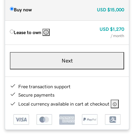
Buy now
USD
$15,000
USD
$1,270
Lease to own
/ month
Next
Free transaction support
Secure payments
Local currency available in cart at checkout