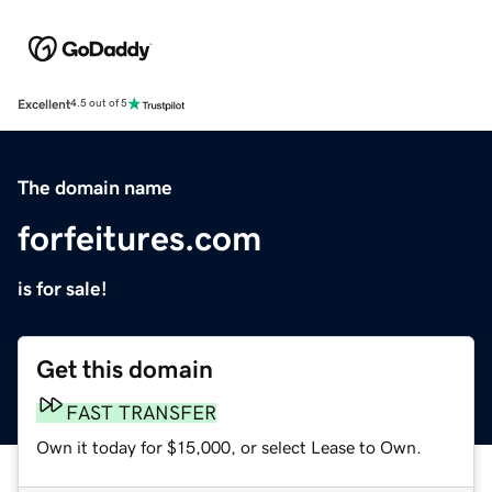
Excellent
4.5 out of 5
The domain name
forfeitures.com
is for sale!
Get this domain
FAST TRANSFER
Own it today for $15,000, or select Lease to Own.