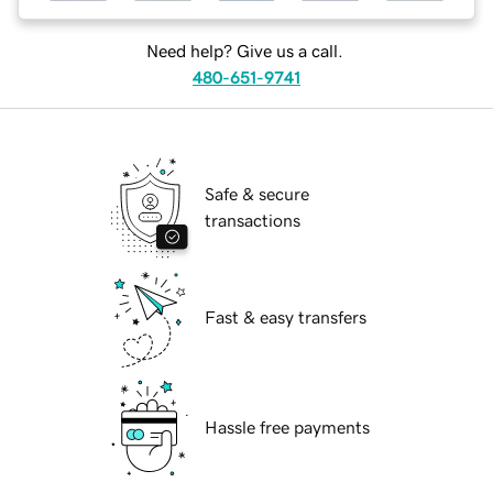
Need help? Give us a call.
480-651-9741
Safe & secure
transactions
Fast & easy transfers
Hassle free payments