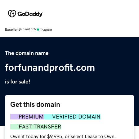
Excellent
4.5 out of 5
The domain name
forfunandprofit.com
is for sale!
Get this domain
PREMIUM
VERIFIED DOMAIN
FAST TRANSFER
Own it today for $9,995, or select Lease to Own.