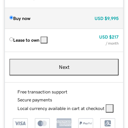
Buy now
USD
$9,995
USD
$217
Lease to own
/ month
Next
Free transaction support
Secure payments
Local currency available in cart at checkout