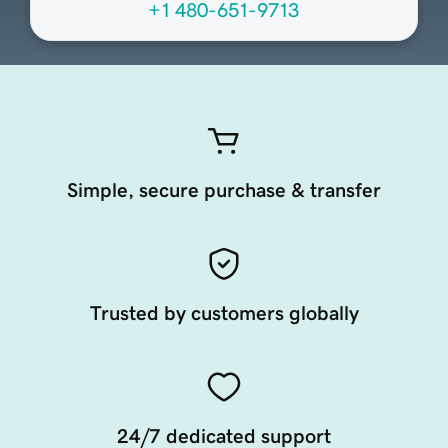
+1 480-651-9713
Simple, secure purchase & transfer
Trusted by customers globally
24/7 dedicated support