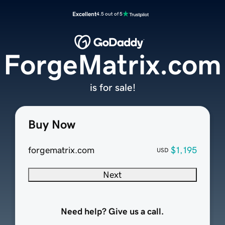
Excellent
4.5 out of 5
ForgeMatrix.com
is for sale!
Buy Now
forgematrix.com
$1,195
USD
Next
Need help? Give us a call.