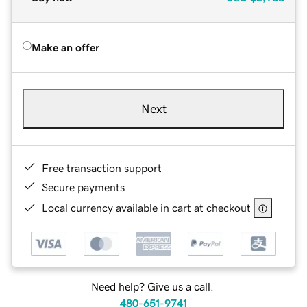
Make an offer
Next
Free transaction support
Secure payments
Local currency available in cart at checkout
Need help? Give us a call.
480-651-9741