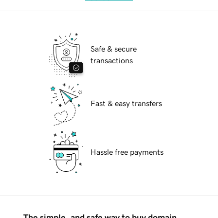
Safe & secure
transactions
Fast & easy transfers
Hassle free payments
The simple, and safe way to buy domain