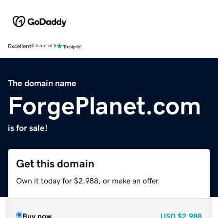
Excellent
4.5 out of 5
The domain name
ForgePlanet.com
is for sale!
Get this domain
Own it today for $2,988, or make an offer.
Buy now
USD
$2,988