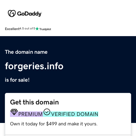
Excellent
4.5 out of 5
The domain name
forgeries.info
is for sale!
Get this domain
PREMIUM
VERIFIED DOMAIN
Own it today for $499 and make it yours.