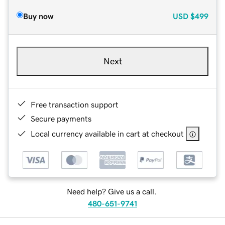
Buy now
USD
$499
Next
Free transaction support
Secure payments
Local currency available in cart at checkout
Need help? Give us a call.
480-651-9741