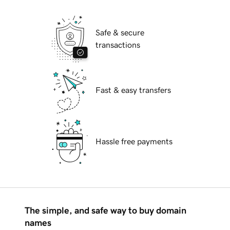
Safe & secure
transactions
Fast & easy transfers
Hassle free payments
The simple, and safe way to buy domain
names