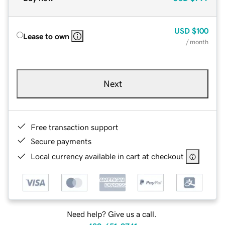
USD
$100
Lease to own
/ month
Next
Free transaction support
Secure payments
Local currency available in cart at checkout
Need help? Give us a call.