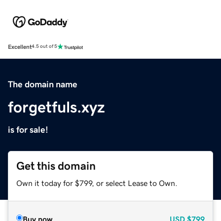
Excellent
4.5 out of 5
The domain name
forgetfuls.xyz
is for sale!
Get this domain
Own it today for $799, or select Lease to Own.
Buy now
USD
$799