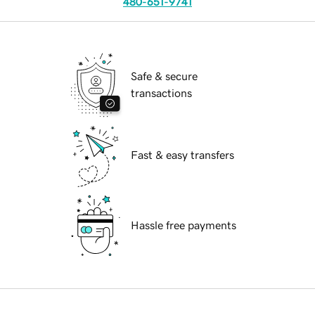
480-651-9741
Safe & secure
transactions
Fast & easy transfers
Hassle free payments