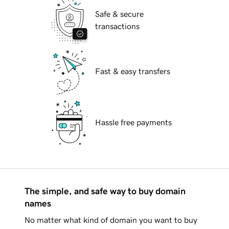
Safe & secure
transactions
Fast & easy transfers
Hassle free payments
The simple, and safe way to buy domain
names
No matter what kind of domain you want to buy