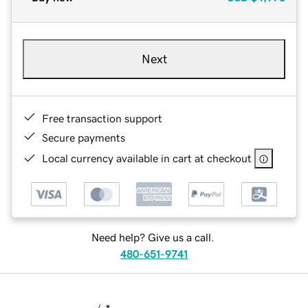
Next
Free transaction support
Secure payments
Local currency available in cart at checkout
Need help? Give us a call.
480-651-9741