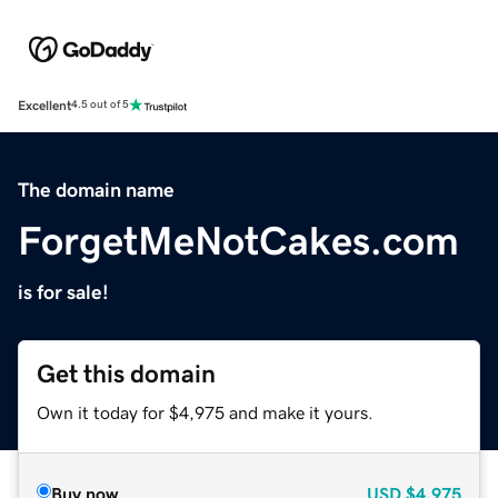
Excellent
4.5 out of 5
The domain name
ForgetMeNotCakes.com
is for sale!
Get this domain
Own it today for $4,975 and make it yours.
Buy now
USD
$4,975