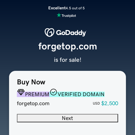
Excellent
4.5 out of 5
forgetop.com
is for sale!
Buy Now
PREMIUM
VERIFIED DOMAIN
forgetop.com
$2,500
USD
Next