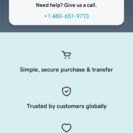
Need help? Give us a call.
+1 480-651-9713
Simple, secure purchase & transfer
Trusted by customers globally