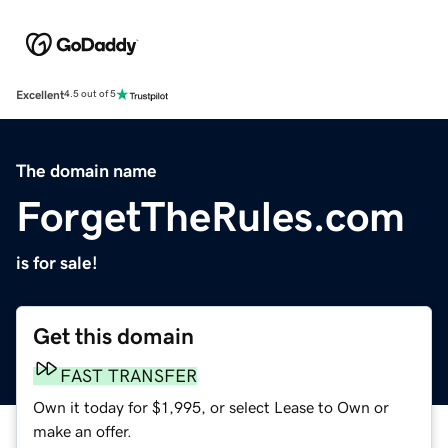
Excellent
4.5 out of 5
The domain name
ForgetTheRules.com
is for sale!
Get this domain
FAST TRANSFER
Own it today for $1,995, or select Lease to Own or
make an offer.