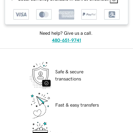
Need help? Give us a call.
480-651-9741
Safe & secure
transactions
Fast & easy transfers