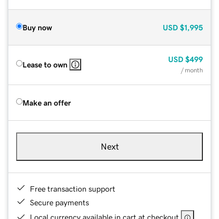
Buy now
USD
$1,995
USD
$499
Lease to own
/ month
Make an offer
Next
Free transaction support
Secure payments
Local currency available in cart at checkout