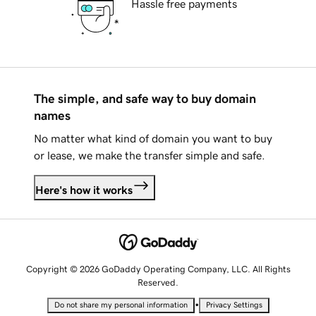
Hassle free payments
The simple, and safe way to buy domain
names
No matter what kind of domain you want to buy
or lease, we make the transfer simple and safe.
Here's how it works
Copyright © 2026 GoDaddy Operating Company, LLC. All Rights
Reserved.
•
Do not share my personal information
Privacy Settings