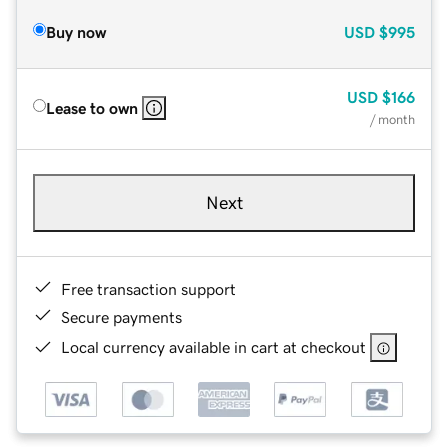
Buy now
USD
$995
USD
$166
Lease to own
/ month
Next
Free transaction support
Secure payments
Local currency available in cart at checkout