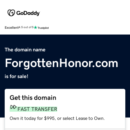
Excellent
4.5 out of 5
The domain name
ForgottenHonor.com
is for sale!
Get this domain
FAST TRANSFER
Own it today for $995, or select Lease to Own.