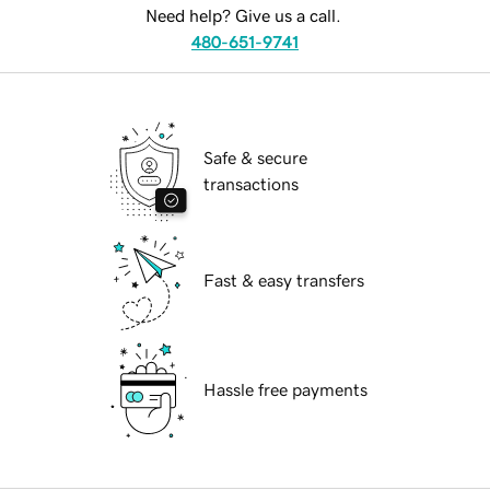
Need help? Give us a call.
480-651-9741
Safe & secure
transactions
Fast & easy transfers
Hassle free payments