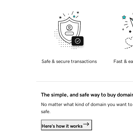
Safe & secure transactions
Fast & ea
The simple, and safe way to buy doma
No matter what kind of domain you want to 
safe.
Here's how it works