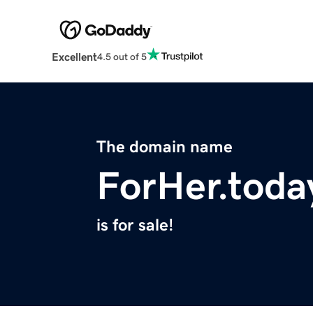
Excellent
4.5 out of 5
The domain name
ForHer.toda
is for sale!