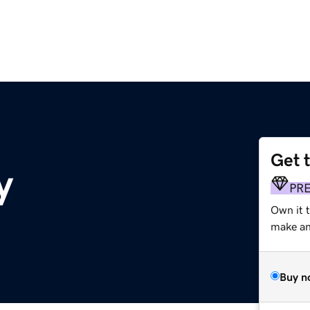
Get 
y
PR
Own it t
make an 
Buy n