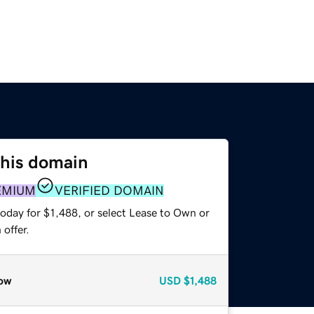
this domain
EMIUM
VERIFIED DOMAIN
oday for $1,488, or select Lease to Own or
offer.
ow
USD
$1,488