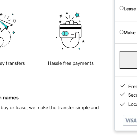
Lease
Make 
sy transfers
Hassle free payments
Fre
Sec
in names
Loca
buy or lease, we make the transfer simple and