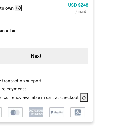
USD
$248
 to own
/ month
an offer
Next
e transaction support
ure payments
l currency available in cart at checkout