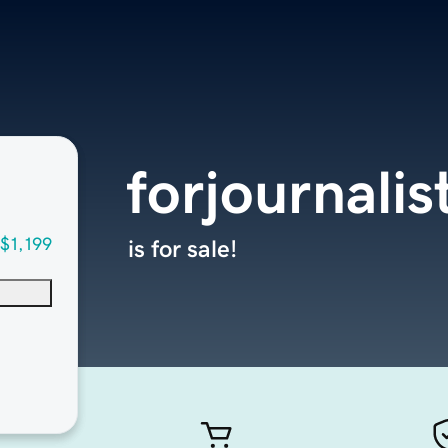
forjournali
$1,199
is for sale!