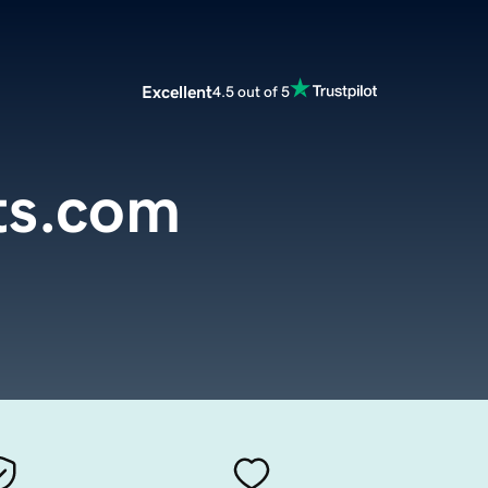
Excellent
4.5 out of 5
sts.com