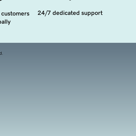
24/7 dedicated support
 customers
ally
d.