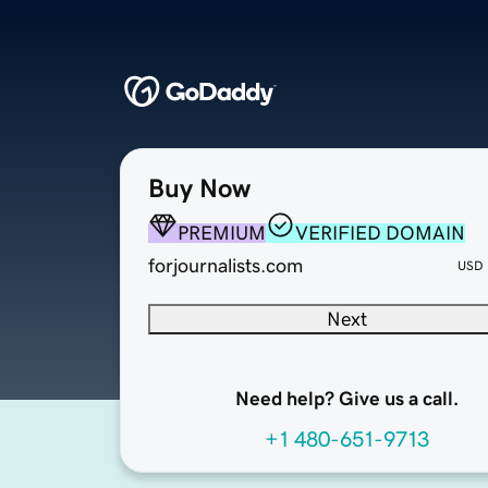
Buy Now
PREMIUM
VERIFIED DOMAIN
forjournalists.com
USD
Next
Need help? Give us a call.
+1 480-651-9713