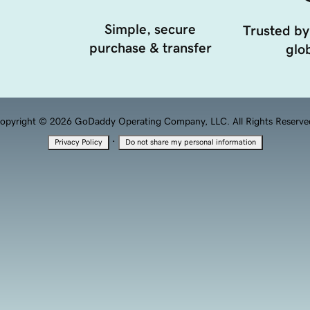
Simple, secure
Trusted by
purchase & transfer
glob
opyright © 2026 GoDaddy Operating Company, LLC. All Rights Reserve
·
Privacy Policy
Do not share my personal information