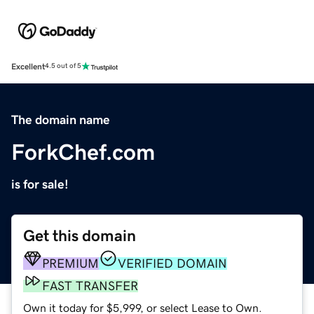
Excellent
4.5 out of 5
The domain name
ForkChef.com
is for sale!
Get this domain
PREMIUM
VERIFIED DOMAIN
FAST TRANSFER
Own it today for $5,999, or select Lease to Own.