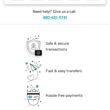
Need help? Give us a call.
480-651-9741
Safe & secure
transactions
Fast & easy transfers
Hassle free payments