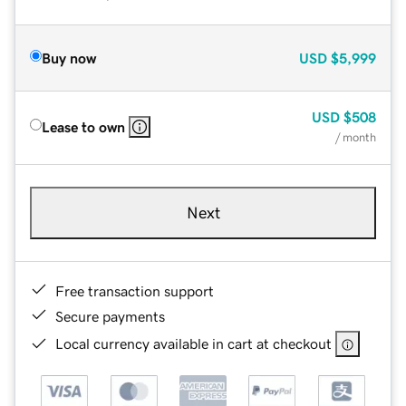
Buy now
USD
$5,999
USD
$508
Lease to own
/ month
Next
Free transaction support
Secure payments
Local currency available in cart at checkout