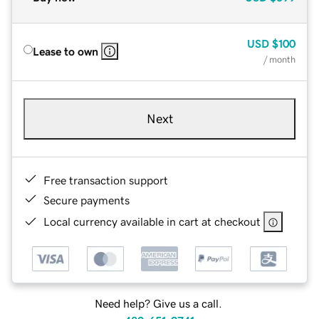
USD
$100
Lease to own
/ month
Next
Free transaction support
Secure payments
Local currency available in cart at checkout
Need help? Give us a call.