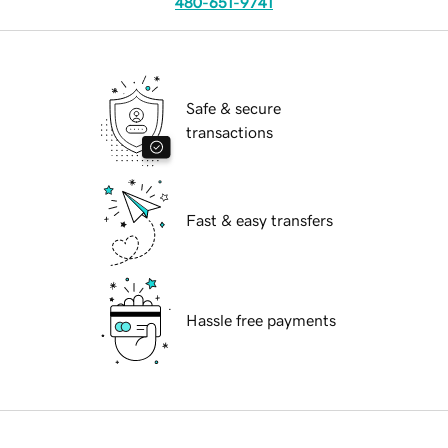
480-651-9741
Safe & secure
transactions
Fast & easy transfers
Hassle free payments