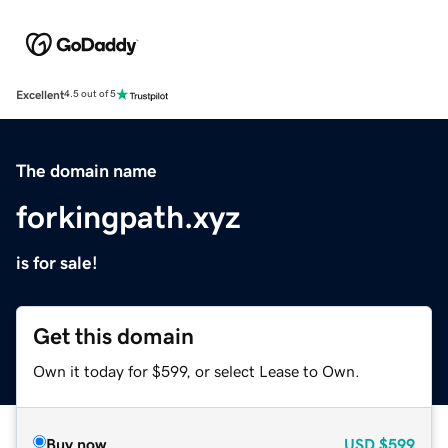
Excellent
4.5 out of 5
The domain name
forkingpath.xyz
is for sale!
Get this domain
Own it today for $599, or select Lease to Own.
Buy now
USD
$599