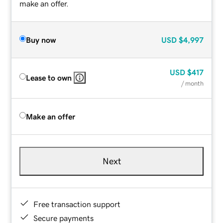
make an offer.
Buy now
USD
$4,997
USD
$417
Lease to own
/ month
Make an offer
Next
Free transaction support
Secure payments