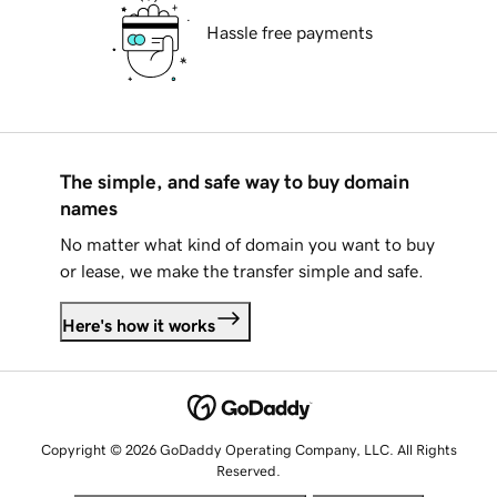
Hassle free payments
The simple, and safe way to buy domain
names
No matter what kind of domain you want to buy
or lease, we make the transfer simple and safe.
Here's how it works
Copyright © 2026 GoDaddy Operating Company, LLC. All Rights
Reserved.