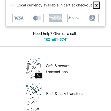
Local currency available in cart at checkout
Need help? Give us a call.
480-651-9741
Safe & secure
transactions
Fast & easy transfers