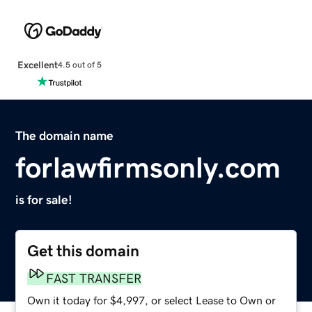
Excellent
4.5 out of 5
The domain name
forlawfirmsonly.com
is for sale!
Get this domain
FAST TRANSFER
Own it today for $4,997, or select Lease to Own or